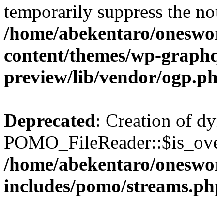
temporarily suppress the not
/home/abekentaro/oneswo
content/themes/wp-graphq
preview/lib/vendor/ogp.p
Deprecated
: Creation of d
POMO_FileReader::$is_over
/home/abekentaro/oneswo
includes/pomo/streams.ph