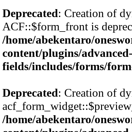
Deprecated
: Creation of d
ACF::$form_front is deprec
/home/abekentaro/oneswo
content/plugins/advanced
fields/includes/forms/for
Deprecated
: Creation of d
acf_form_widget::$preview_
/home/abekentaro/oneswo