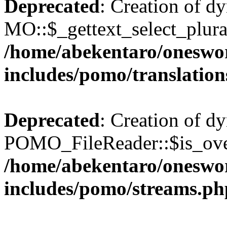
Deprecated
: Creation of d
MO::$_gettext_select_plura
/home/abekentaro/oneswo
includes/pomo/translation
Deprecated
: Creation of d
POMO_FileReader::$is_over
/home/abekentaro/oneswo
includes/pomo/streams.ph