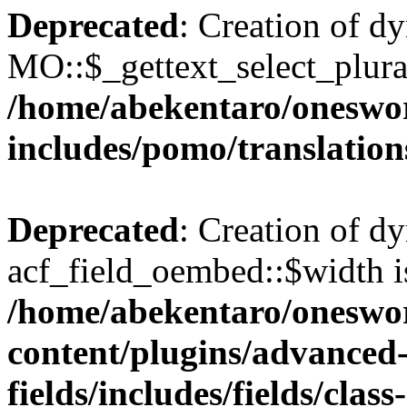
Deprecated
: Creation of d
MO::$_gettext_select_plura
/home/abekentaro/oneswo
includes/pomo/translation
Deprecated
: Creation of d
acf_field_oembed::$width i
/home/abekentaro/oneswo
content/plugins/advanced
fields/includes/fields/clas