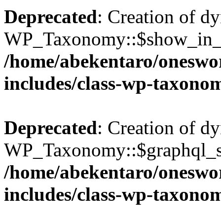
Deprecated
: Creation of d
WP_Taxonomy::$show_in_gr
/home/abekentaro/oneswo
includes/class-wp-taxono
Deprecated
: Creation of d
WP_Taxonomy::$graphql_si
/home/abekentaro/oneswo
includes/class-wp-taxono