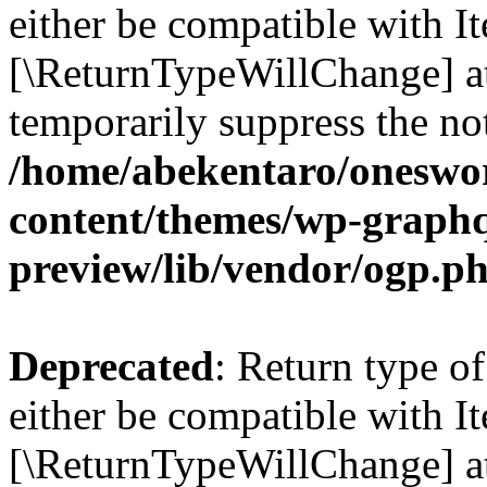
either be compatible with Ite
[\ReturnTypeWillChange] at
temporarily suppress the not
/home/abekentaro/oneswo
content/themes/wp-graphq
preview/lib/vendor/ogp.p
Deprecated
: Return type o
either be compatible with It
[\ReturnTypeWillChange] at