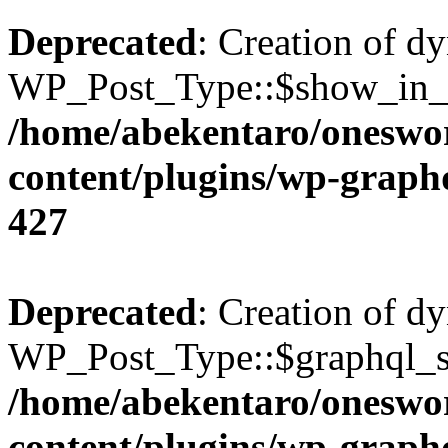
Deprecated
: Creation of d
WP_Post_Type::$show_in_gr
/home/abekentaro/oneswo
content/plugins/wp-gra
427
Deprecated
: Creation of d
WP_Post_Type::$graphql_si
/home/abekentaro/oneswo
content/plugins/wp-gra