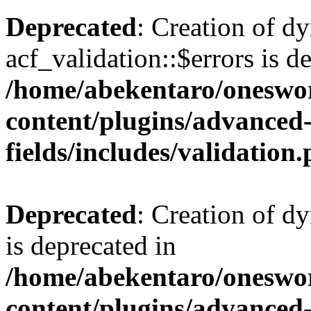
Deprecated
: Creation of d
acf_validation::$errors is d
/home/abekentaro/oneswo
content/plugins/advanced
fields/includes/validation
Deprecated
: Creation of d
is deprecated in
/home/abekentaro/oneswo
content/plugins/advanced