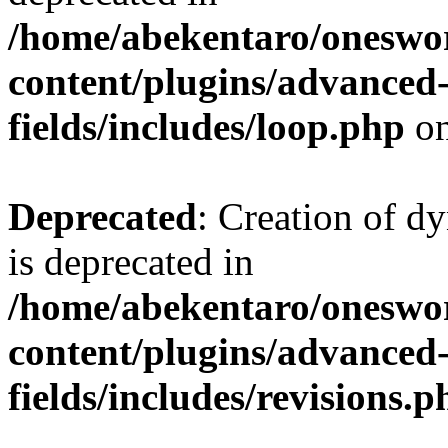
/home/abekentaro/oneswo
content/plugins/advanced
fields/includes/loop.php
on
Deprecated
: Creation of d
is deprecated in
/home/abekentaro/oneswo
content/plugins/advanced
fields/includes/revisions.p