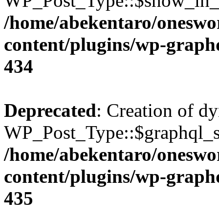
WP_Post_Type::$show_in_gr
/home/abekentaro/oneswo
content/plugins/wp-gra
434
Deprecated
: Creation of d
WP_Post_Type::$graphql_si
/home/abekentaro/oneswo
content/plugins/wp-gra
435