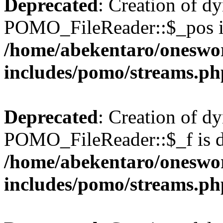
Deprecated
: Creation of d
POMO_FileReader::$_pos is
/home/abekentaro/oneswo
includes/pomo/streams.ph
Deprecated
: Creation of d
POMO_FileReader::$_f is d
/home/abekentaro/oneswo
includes/pomo/streams.ph