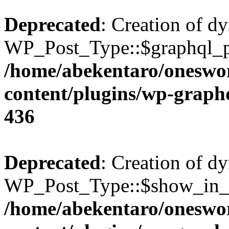
Deprecated
: Creation of d
WP_Post_Type::$graphql_pl
/home/abekentaro/oneswo
content/plugins/wp-gra
436
Deprecated
: Creation of d
WP_Post_Type::$show_in_gr
/home/abekentaro/oneswo