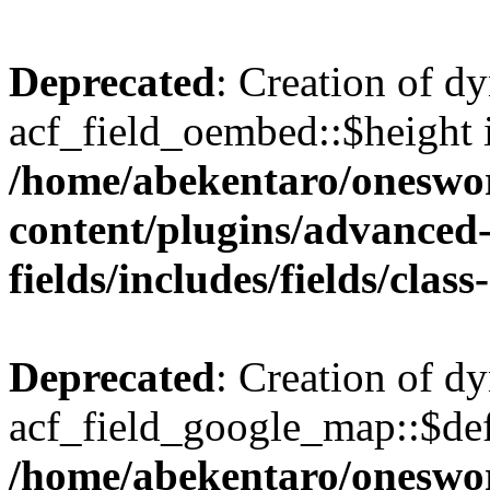
Deprecated
: Creation of d
acf_field_oembed::$height i
/home/abekentaro/oneswo
content/plugins/advanced
fields/includes/fields/clas
Deprecated
: Creation of d
acf_field_google_map::$def
/home/abekentaro/oneswo