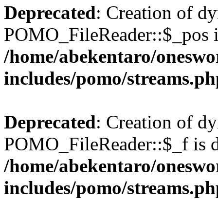
Deprecated
: Creation of d
POMO_FileReader::$_pos is
/home/abekentaro/oneswo
includes/pomo/streams.ph
Deprecated
: Creation of d
POMO_FileReader::$_f is d
/home/abekentaro/oneswo
includes/pomo/streams.ph