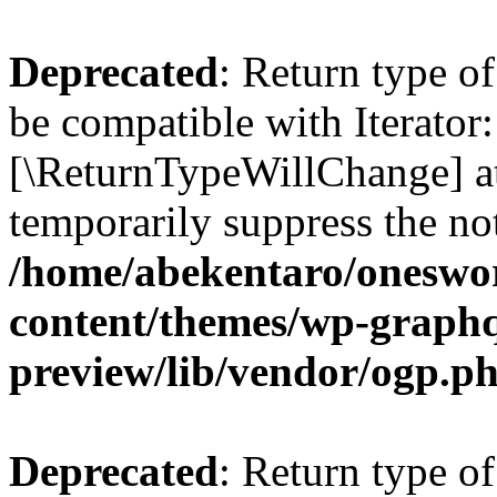
Deprecated
: Return type o
be compatible with Iterator:
[\ReturnTypeWillChange] at
temporarily suppress the not
/home/abekentaro/oneswo
content/themes/wp-graphq
preview/lib/vendor/ogp.p
Deprecated
: Return type o