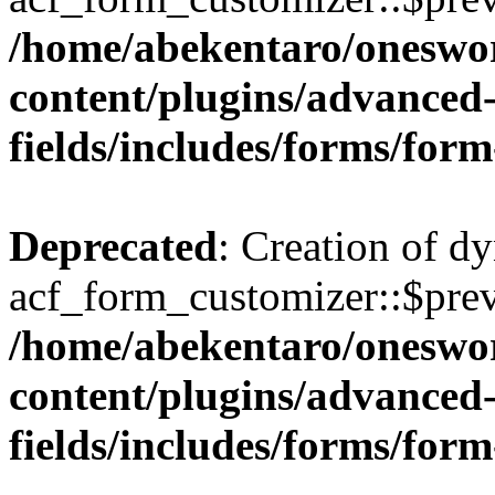
/home/abekentaro/oneswo
content/plugins/advanced
fields/includes/forms/for
Deprecated
: Creation of d
acf_form_customizer::$prev
/home/abekentaro/oneswo
content/plugins/advanced
fields/includes/forms/for