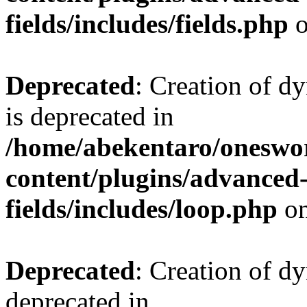
fields/includes/fields.php
o
Deprecated
: Creation of d
is deprecated in
/home/abekentaro/oneswo
content/plugins/advanced
fields/includes/loop.php
on
Deprecated
: Creation of d
deprecated in