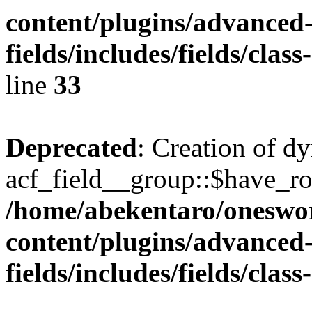
content/plugins/advanced
fields/includes/fields/clas
line
33
Deprecated
: Creation of d
acf_field__group::$have_ro
/home/abekentaro/oneswo
content/plugins/advanced
fields/includes/fields/clas