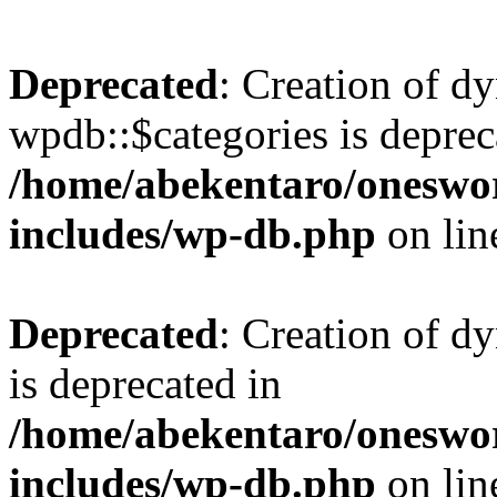
Deprecated
: Creation of d
wpdb::$categories is deprec
/home/abekentaro/oneswo
includes/wp-db.php
on li
Deprecated
: Creation of d
is deprecated in
/home/abekentaro/oneswo
includes/wp-db.php
on li