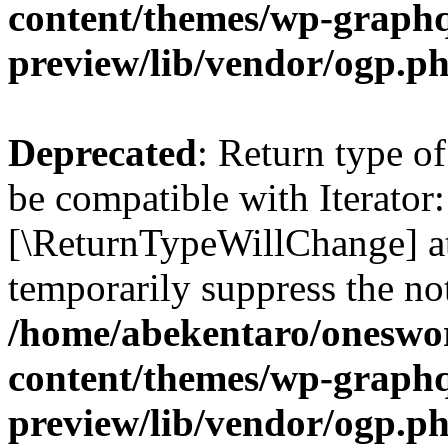
content/themes/wp-graphq
preview/lib/vendor/ogp.p
Deprecated
: Return type o
be compatible with Iterator:
[\ReturnTypeWillChange] at
temporarily suppress the not
/home/abekentaro/oneswo
content/themes/wp-graphq
preview/lib/vendor/ogp.p