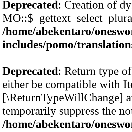
Deprecated
: Creation of d
MO::$_gettext_select_plura
/home/abekentaro/oneswo
includes/pomo/translation
Deprecated
: Return type o
either be compatible with It
[\ReturnTypeWillChange] at
temporarily suppress the not
/home/abekentaro/oneswo