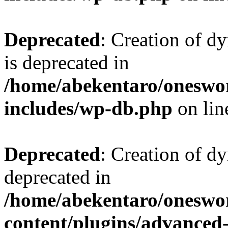
Deprecated
: Creation of d
is deprecated in
/home/abekentaro/oneswo
includes/wp-db.php
on li
Deprecated
: Creation of d
deprecated in
/home/abekentaro/oneswo
content/plugins/advanced