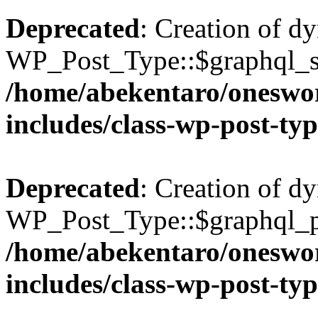
Deprecated
: Creation of d
WP_Post_Type::$graphql_si
/home/abekentaro/oneswo
includes/class-wp-post-ty
Deprecated
: Creation of d
WP_Post_Type::$graphql_pl
/home/abekentaro/oneswo
includes/class-wp-post-ty