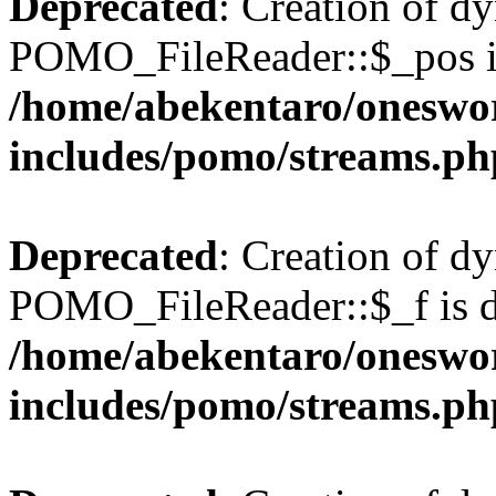
Deprecated
: Creation of d
POMO_FileReader::$_pos is
/home/abekentaro/oneswo
includes/pomo/streams.ph
Deprecated
: Creation of d
POMO_FileReader::$_f is d
/home/abekentaro/oneswo
includes/pomo/streams.ph