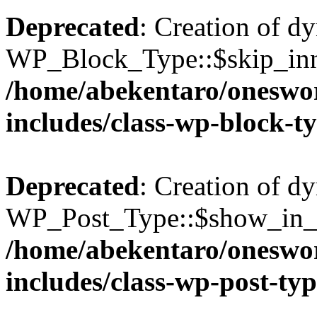
Deprecated
: Creation of d
WP_Block_Type::$skip_inne
/home/abekentaro/oneswo
includes/class-wp-block-t
Deprecated
: Creation of d
WP_Post_Type::$show_in_gr
/home/abekentaro/oneswo
includes/class-wp-post-ty