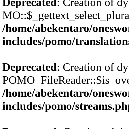
Deprecated
: Creation of d
MO::$_gettext_select_plura
/home/abekentaro/oneswo
includes/pomo/translation
Deprecated
: Creation of d
POMO_FileReader::$is_over
/home/abekentaro/oneswo
includes/pomo/streams.ph