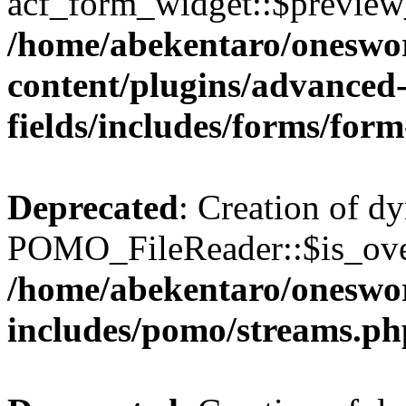
acf_form_widget::$preview_
/home/abekentaro/oneswo
content/plugins/advanced
fields/includes/forms/for
Deprecated
: Creation of d
POMO_FileReader::$is_over
/home/abekentaro/oneswo
includes/pomo/streams.ph