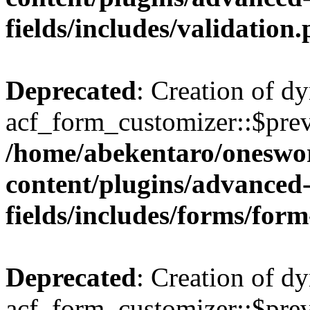
fields/includes/validation
Deprecated
: Creation of d
acf_form_customizer::$prev
/home/abekentaro/oneswo
content/plugins/advanced
fields/includes/forms/for
Deprecated
: Creation of d
acf_form_customizer::$prev