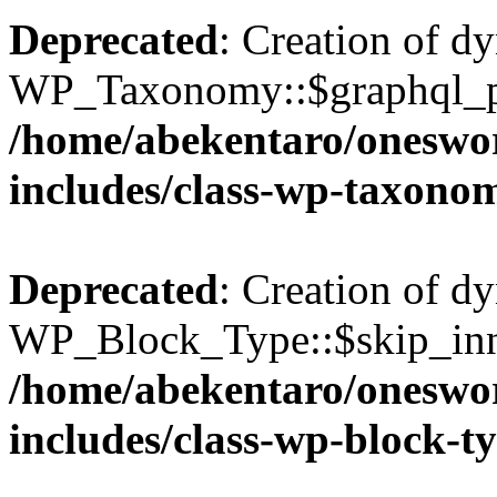
Deprecated
: Creation of d
WP_Taxonomy::$graphql_pl
/home/abekentaro/oneswo
includes/class-wp-taxono
Deprecated
: Creation of d
WP_Block_Type::$skip_inne
/home/abekentaro/oneswo
includes/class-wp-block-t