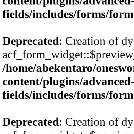
content/plugins/advanced
fields/includes/forms/for
Deprecated
: Creation of d
acf_form_widget::$preview_
/home/abekentaro/oneswo
content/plugins/advanced
fields/includes/forms/for
Deprecated
: Creation of d