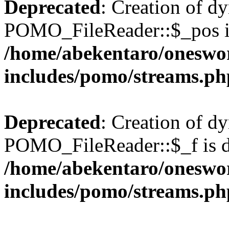
Deprecated
: Creation of d
POMO_FileReader::$_pos is
/home/abekentaro/oneswo
includes/pomo/streams.ph
Deprecated
: Creation of d
POMO_FileReader::$_f is d
/home/abekentaro/oneswo
includes/pomo/streams.ph